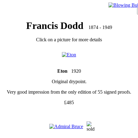
Francis Dodd
1874 - 1949
Click on a picture for more details
Eton
1920
Original drypoint.
Very good impression from the only edition of 55 signed proofs.
£485