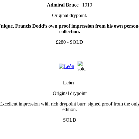
Admiral Bruce
1919
Original drypoint.
nique, Francis Dodd’s own proof impression from his own person
collection.
£280 - SOLD
Leόn
Original drypoint
Excellent impression with rich drypoint burr; signed proof from the onl
edition.
SOLD