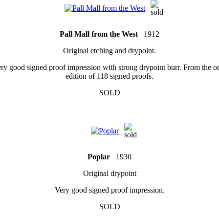
Pall Mall from the West
1912
Original etching and drypoint.
ry good signed proof impression with strong drypoint burr. From the o
edition of 118 signed proofs.
SOLD
Poplar
1930
Original drypoint
Very good signed proof impression.
SOLD