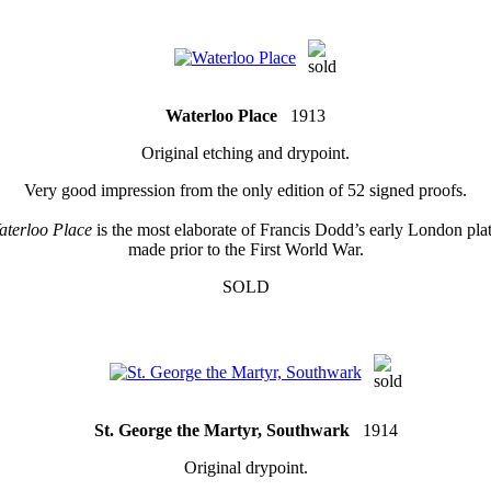
Waterloo Place
1913
Original etching and drypoint.
Very good impression from the only edition of 52 signed proofs.
aterloo Place
is the most elaborate of Francis Dodd’s early London pla
made prior to the First World War.
SOLD
St. George the Martyr, Southwark
1914
Original drypoint.