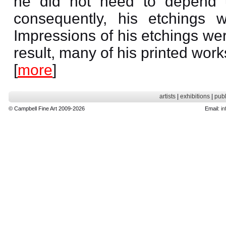
he did not need to depend up
consequently, his etchings w
Impressions of his etchings we
result, many of his printed wor
[
more
]
artists
|
exhibitions
|
publ
© Campbell Fine Art 2009-2026
Email:
in