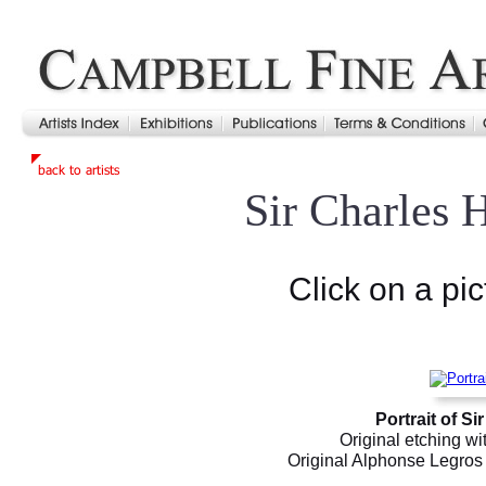
Sir Charles 
Click on a pic
Portrait of S
Original etching wi
Original Alphonse Legros e