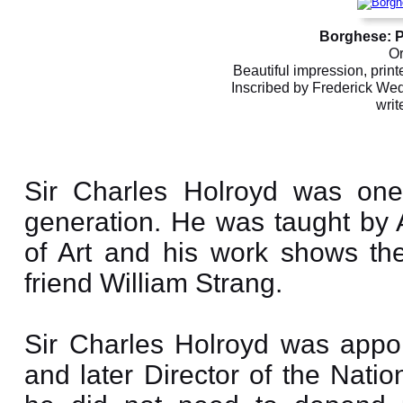
Borghese: Pi
Or
Beautiful impression, print
Inscribed by Frederick We
writ
Sir Charles Holroyd was one 
generation. He was taught by 
of Art and his work shows the
friend William Strang.
Sir Charles Holroyd was appoin
and later Director of the Nati