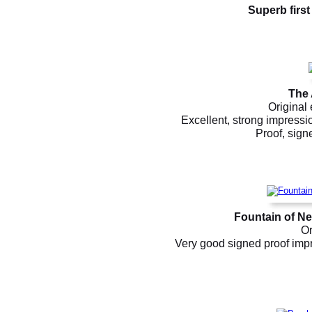
Superb first
The 
Original 
Excellent, strong impressi
Proof, signe
Fountain of N
Or
Very good signed proof impr