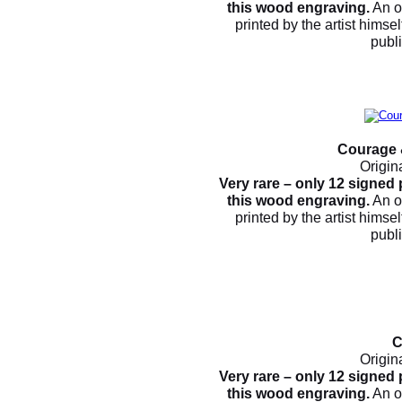
this wood engraving.
An o
printed by the artist himsel
publ
Courage 
Origin
Very rare – only 12 signed
this wood engraving.
An o
printed by the artist himsel
publ
C
Origin
Very rare – only 12 signed
this wood engraving.
An o