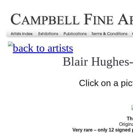
Blair Hughes
Click on a pic
Th
Origin
Very rare – only 12 signed