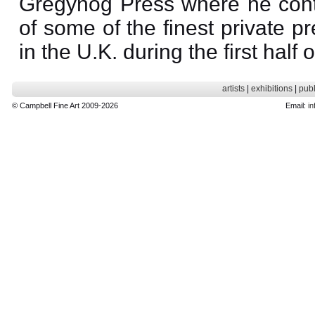
Gregynog Press where he contr
of some of the finest private p
in the U.K. during the first half 
artists
|
exhibitions
|
publ
© Campbell Fine Art 2009-2026
Email:
in