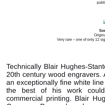
publ
So
Origin
Very rare – one of only 12 si
Technically Blair Hughes-Stant
20th century wood engravers.
an exceptionally fine white lin
the best of his work could
commercial printing. Blair Hu