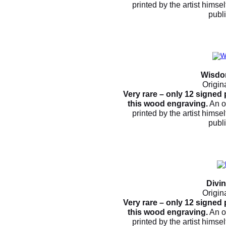
printed by the artist himsel
publ
Wisdo
Origin
Very rare – only 12 signed
this wood engraving.
An o
printed by the artist himsel
publ
Divi
Origin
Very rare – only 12 signed
this wood engraving.
An o
printed by the artist himsel