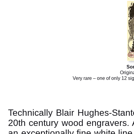
So
Origin
Very rare – one of only 12 si
Technically Blair Hughes-Stant
20th century wood engravers.
an exceptionally fine white lin