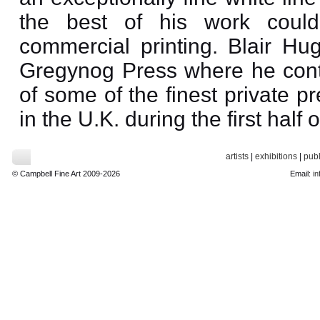
the best of his work could
commercial printing. Blair Hu
Gregynog Press where he contr
of some of the finest private p
in the U.K. during the first half 
artists
|
exhibitions
|
publ
© Campbell Fine Art 2009-2026
Email:
in