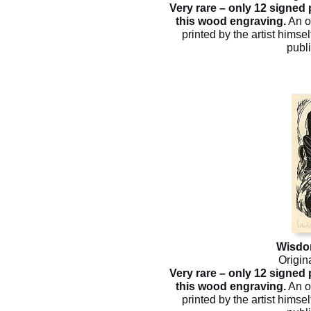
Very rare – only 12 signed
this wood engraving.
An o
printed by the artist himsel
publ
Wisdo
Origin
Very rare – only 12 signed
this wood engraving.
An o
printed by the artist himsel