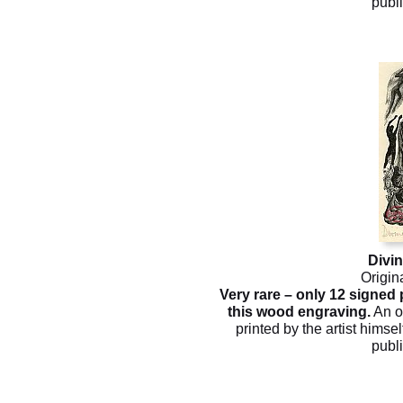
publ
Divi
Origin
Very rare – only 12 signed
this wood engraving.
An o
printed by the artist himsel
publ