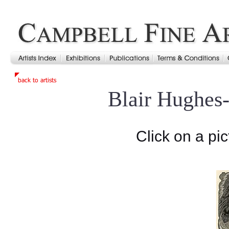
Blair Hughes
Click on a pic