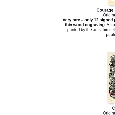
Courage 
Origin
Very rare – only 12 signed
this wood engraving.
An o
printed by the artist himsel
publ
C
Origin