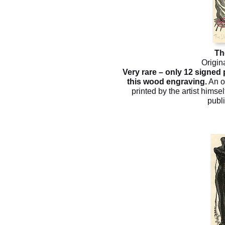
Th
Origin
Very rare – only 12 signed
this wood engraving.
An o
printed by the artist himsel
publ