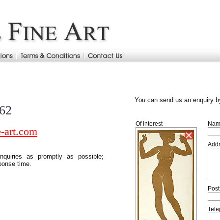
You can send us an enquiry by
962
Of interest
Nam
-art.com
Add
quiries as promptly as possible;
ponse time.
Post
Tel