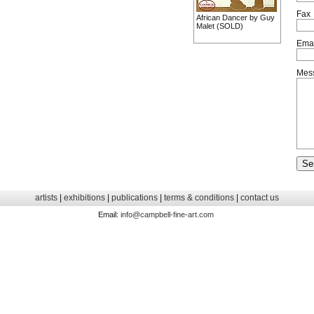
Fax
African Dancer by Guy
Malet (SOLD)
Emai
Mes
artists
|
exhibitions
|
publications
|
terms & conditions
|
contact us
Email:
info@campbell-fine-art.com