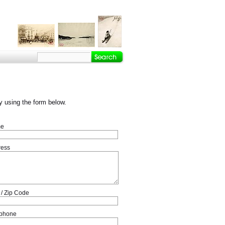
 using the form below.
e
ress
 / Zip Code
ephone