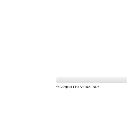
© Campbell Fine Art 2009-2026