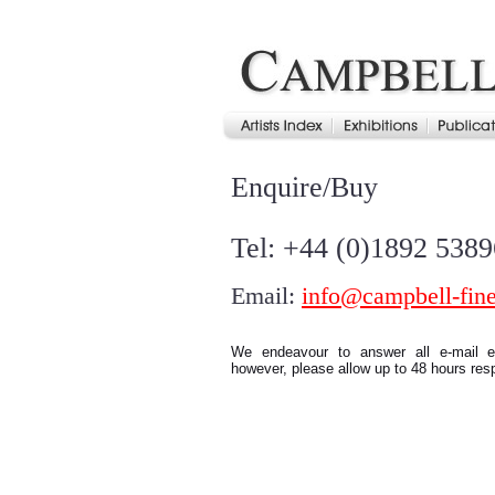
Enquire/Buy
Tel: +44 (0)1892 538
Email:
info@campbell-fine
We endeavour to answer all e-mail en
however, please allow up to 48 hours res