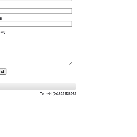
l
sage
Tel: +44 (0)1892 538962