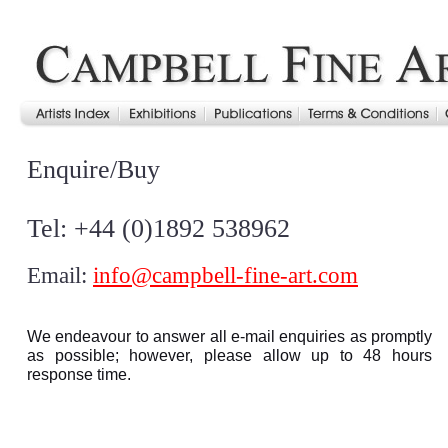
Enquire/Buy
Tel: +44 (0)1892 538962
Email:
info@campbell-fine-art.com
We endeavour to answer all e-mail enquiries as promptly
as possible; however, please allow up to 48 hours
response time.