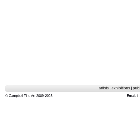
artists
|
exhibitions
|
publ
© Campbell Fine Art 2009-2026
Email:
in