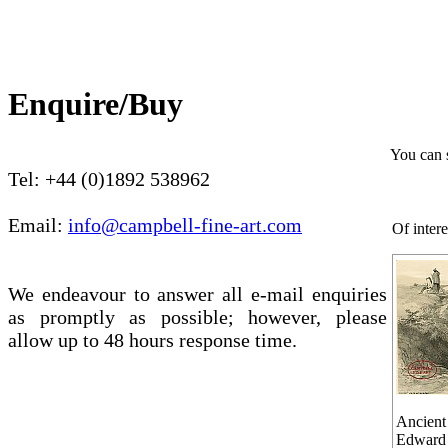
Enquire/Buy
You can 
Tel: +44 (0)1892 538962
Email:
info@campbell-fine-art.com
Of intere
We endeavour to answer all e-mail enquiries
as promptly as possible; however, please
allow up to 48 hours response time.
Ancient 
Edward