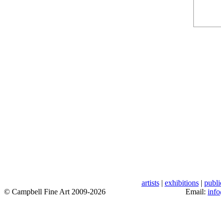
artists
|
exhibitions
|
publi
© Campbell Fine Art 2009-2026
Email:
inf