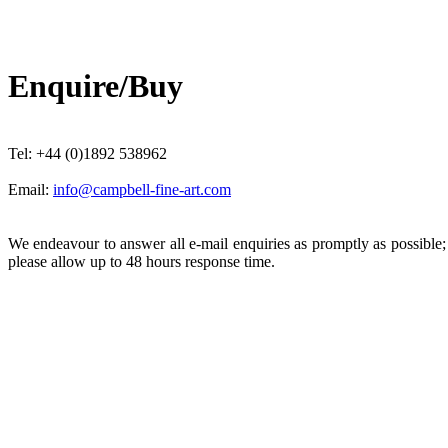
Enquire/Buy
Tel: +44 (0)1892 538962
Email:
info@campbell-fine-art.com
We endeavour to answer all e-mail enquiries as promptly as possible
please allow up to 48 hours response time.