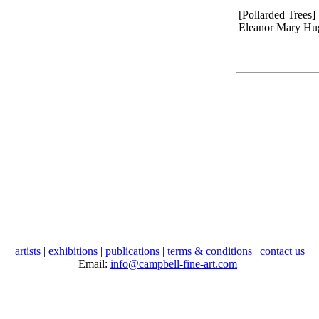
[Pollarded Trees]
Eleanor Mary Hu
artists
|
exhibitions
|
publications
|
terms & conditions
|
contact us
Email:
info@campbell-fine-art.com