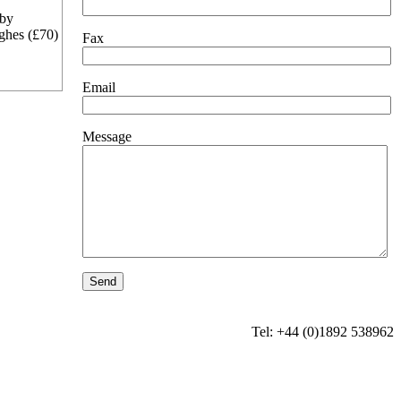
 by
ghes (£70)
Fax
Email
Message
Tel: +44 (0)1892 538962