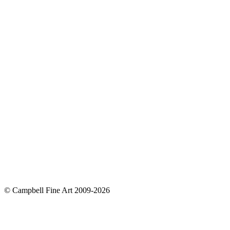
© Campbell Fine Art 2009-2026