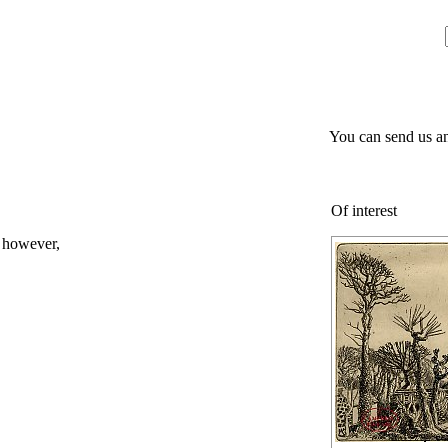
You can send us an
Of interest
; however,