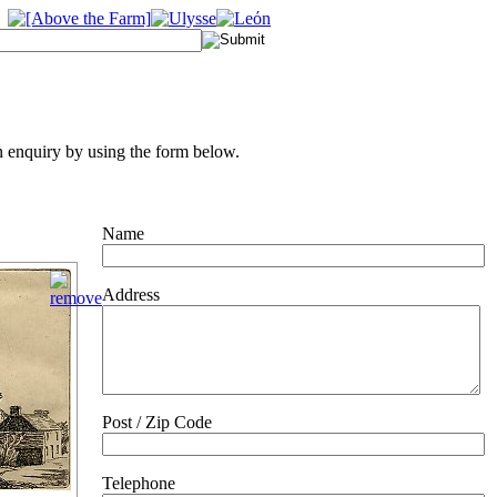
 enquiry by using the form below.
Name
Address
Post / Zip Code
Telephone