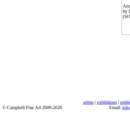
Anc
by 
(S
artists
|
exhibitions
|
publi
© Campbell Fine Art 2009-2026
Email:
inf