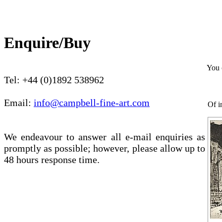
Enquire/Buy
You 
Tel: +44 (0)1892 538962
Email:
info@campbell-fine-art.com
Of i
We endeavour to answer all e-mail enquiries as
promptly as possible; however, please allow up to
48 hours response time.