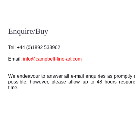
Enquire/Buy
Tel: +44 (0)1892 538962
Email:
info@campbell-fine-art.com
We endeavour to answer all e-mail enquiries as promptly 
possible; however, please allow up to 48 hours respon
time.