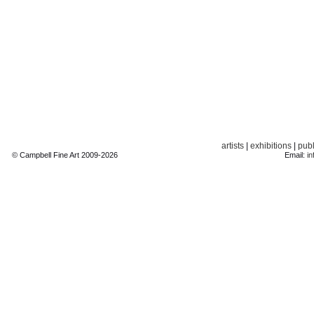
artists
|
exhibitions
|
publ
© Campbell Fine Art 2009-2026
Email:
in