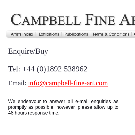
Enquire/Buy
Tel: +44 (0)1892 538962
Email:
info@campbell-fine-art.com
We endeavour to answer all e-mail enquiries as
promptly as possible; however, please allow up to
48 hours response time.