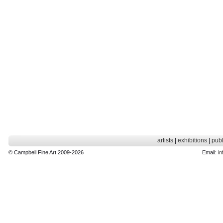
artists
|
exhibitions
|
publ
© Campbell Fine Art 2009-2026
Email:
in