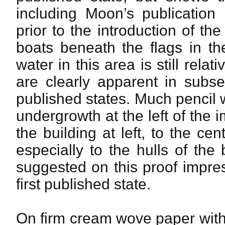
including Moon’s publication 
prior to the introduction of th
boats beneath the flags in th
water in this area is still relat
are clearly apparent in subse
published states. Much pencil
undergrowth at the left of the 
the building at left, to the ce
especially to the hulls of the
suggested on this proof impre
first published state.
On firm cream wove paper with 