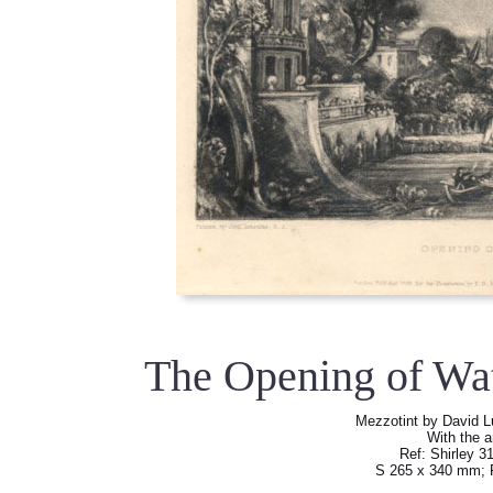
The Opening of Wa
Mezzotint by David L
With the a
Ref: Shirley 31,
S 265 x 340 mm; 