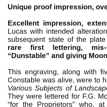
Unique proof impression, ove
Excellent impression, exten
Lucas with intended alteratio
subsequent state of the plate 
rare first lettering, mi
“Dunstable” and giving Moon’s
This engraving, along with fi
Constable was alive, were to 
Various Subjects of Landscape
They were lettered for F.G. M
“for the Proprietors” who, at