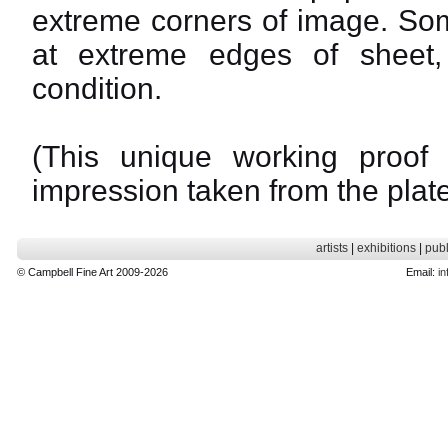
extreme corners of image. Som
at extreme edges of sheet, 
condition.
(This unique working proof
impression taken from the plate
artists
|
exhibitions
|
publ
© Campbell Fine Art 2009-2026
Email:
in