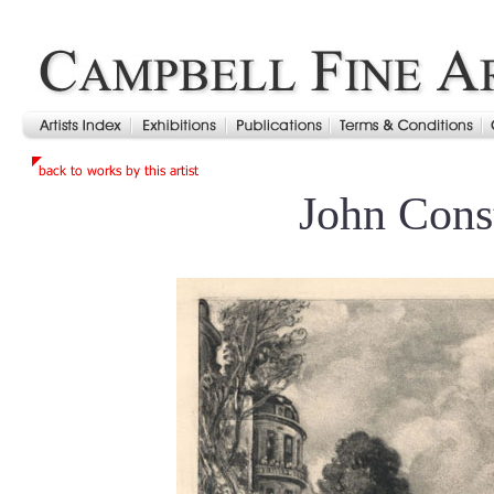
John Cons