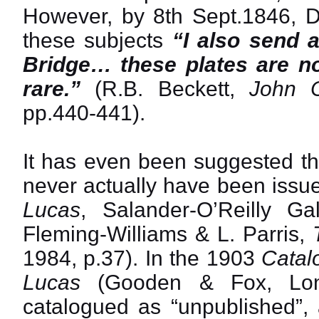
However, by 8th Sept.1846, D
these subjects
“I also send 
Bridge… these plates are no
rare.”
(R.B. Beckett,
John C
pp.440-441).
It has even been suggested th
never actually have been issue
Lucas
, Salander-O’Reilly Ga
Fleming-Williams & L. Parris,
1984, p.37). In the 1903
Catal
Lucas
(Gooden & Fox, Lond
catalogued as “unpublished”, 