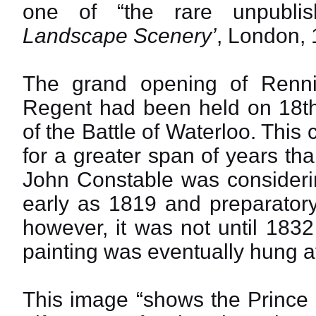
one of “the rare unpublis
Landscape Scenery’
, London, 
The grand opening of Renni
Regent had been held on 18th
of the Battle of Waterloo. Thi
for a greater span of years tha
John Constable was considerin
early as 1819 and preparatory 
however, it was not until 1832
painting was eventually hung a
This image “shows the Prince 