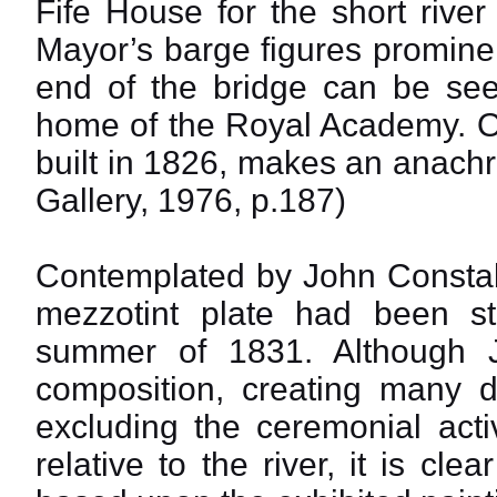
Fife House for the short rive
Mayor’s barge figures prominen
end of the bridge can be see
home of the Royal Academy. On
built in 1826, makes an anachr
Gallery, 1976, p.187)
Contemplated by John Constab
mezzotint plate had been s
summer of 1831. Although J
composition, creating many di
excluding the ceremonial acti
relative to the river, it is cl