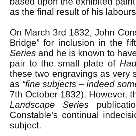
based upon the exhibited pain
as the final result of his labours
On March 3rd 1832, John Const
Bridge” for inclusion in the f
Series
and he is known to have
pair to the small plate of
Had
these two engravings as very 
as
“fine subjects – indeed some
7th October 1832). However, thi
Landscape Series
publicati
Constable’s continual indecis
subject.