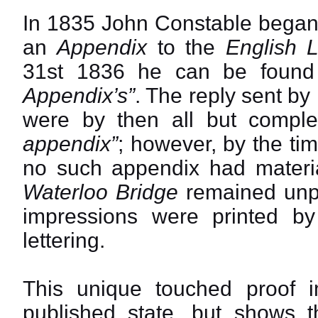
In 1835 John Constable began 
an
Appendix
to the
English 
31st 1836 he can be found
Appendix’s”
. The reply sent by
were by then all but compl
appendix”
; however, by the ti
no such appendix had materia
Waterloo Bridge
remained unpu
impressions were printed b
lettering.
This unique touched proof imp
published state, but shows th