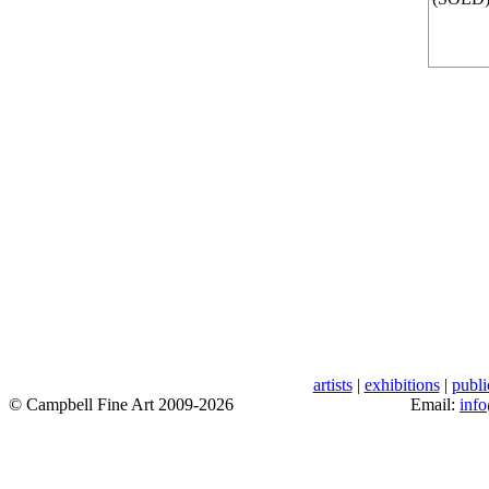
artists
|
exhibitions
|
publi
© Campbell Fine Art 2009-2026
Email:
inf