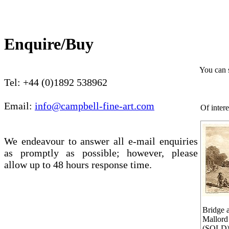
Enquire/Buy
You can 
Tel: +44 (0)1892 538962
Email:
info@campbell-fine-art.com
Of intere
We endeavour to answer all e-mail enquiries
as promptly as possible; however, please
allow up to 48 hours response time.
Bridge 
Mallord
(SOLD