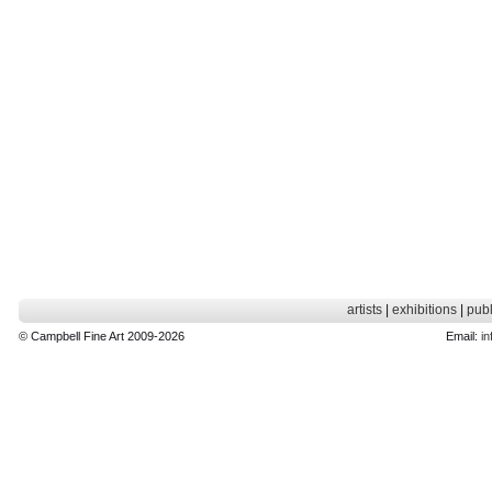
artists
|
exhibitions
|
publ
© Campbell Fine Art 2009-2026
Email:
in