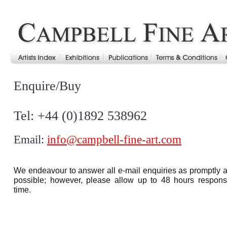
Enquire/Buy
Tel: +44 (0)1892 538962
Email:
info@campbell-fine-art.com
We endeavour to answer all e-mail enquiries as promptly 
possible; however, please allow up to 48 hours respon
time.