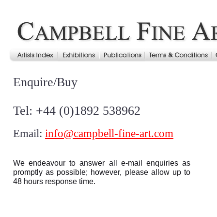
Enquire/Buy
Tel: +44 (0)1892 538962
Email:
info@campbell-fine-art.com
We endeavour to answer all e-mail enquiries as
promptly as possible; however, please allow up to
48 hours response time.