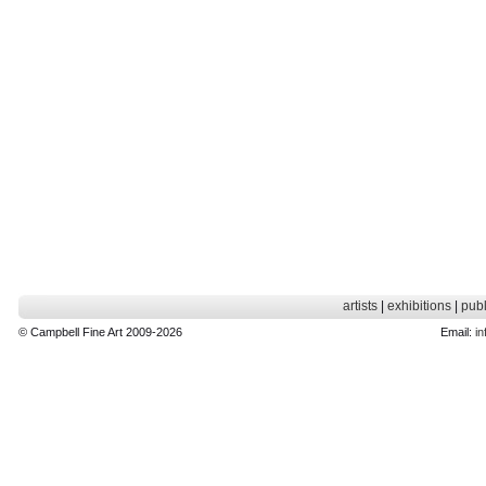
artists
|
exhibitions
|
publ
© Campbell Fine Art 2009-2026
Email:
in