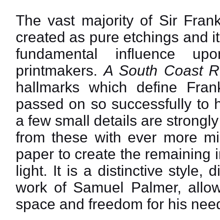
The vast majority of Sir Fran
created as pure etchings and it
fundamental influence up
printmakers.
A South Coast R
hallmarks which define Fra
passed on so successfully to h
a few small details are strongl
from these with ever more min
paper to create the remaining 
light. It is a distinctive style
work of Samuel Palmer, allowi
space and freedom for his need