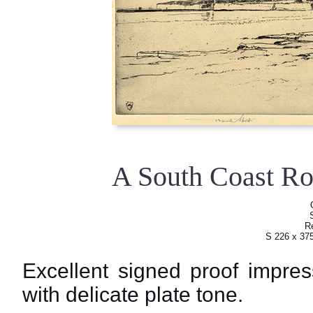
A South Coast R
Re
S 226 x 37
Excellent signed proof impres
with delicate plate tone.