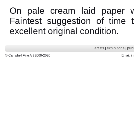
On pale cream laid paper w
Faintest suggestion of time 
excellent original condition.
artists
|
exhibitions
|
publ
© Campbell Fine Art 2009-2026
Email:
in