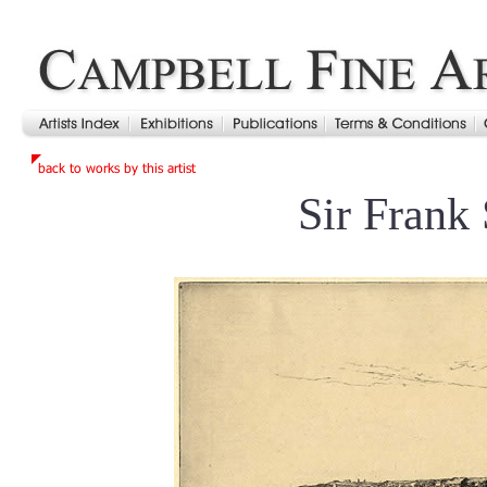
Sir Frank