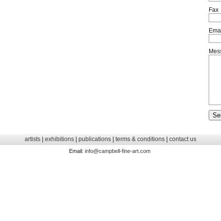
Fax
Emai
Mes
artists
|
exhibitions
|
publications
|
terms & conditions
|
contact us
Email:
info@campbell-fine-art.com