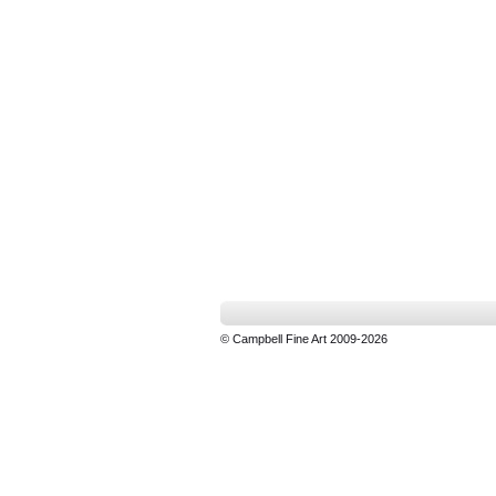
© Campbell Fine Art 2009-2026