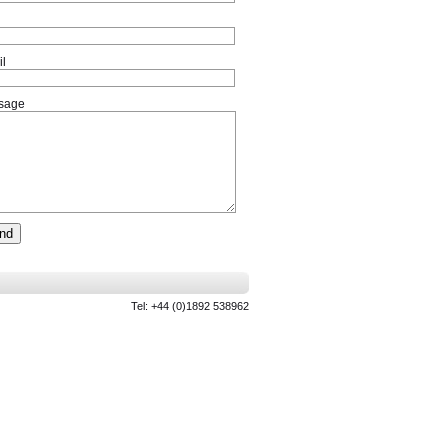
l
sage
Tel: +44 (0)1892 538962