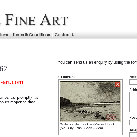
You can send us an enquiry by using the for
962
Of interest
Nam
-art.com
Add
uiries as promptly as
 hours response time.
Post
Gathering the Flock on Maxwell Bank
(No.1) by Frank Short (£320)
Tel