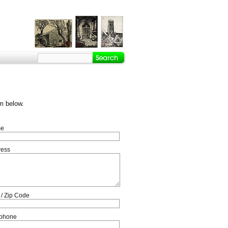
m below.
e
ress
 / Zip Code
ephone