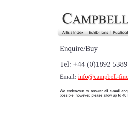
Enquire/Buy
Tel: +44 (0)1892 538
Email:
info@campbell-fine
We endeavour to answer all e-mail enq
possible; however, please allow up to 48