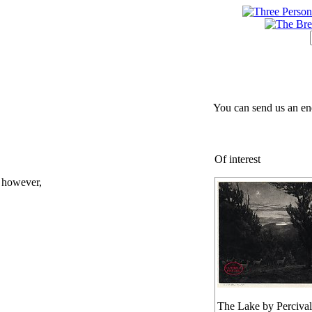
You can send us an en
Of interest
; however,
The Lake by Percival