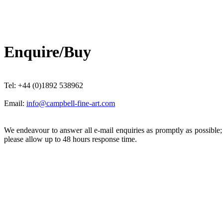
Enquire/Buy
Tel: +44 (0)1892 538962
Email:
info@campbell-fine-art.com
We endeavour to answer all e-mail enquiries as promptly as possible
please allow up to 48 hours response time.