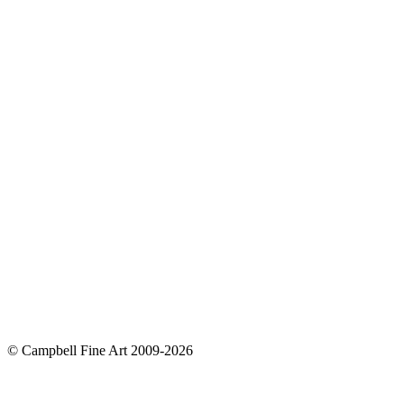
© Campbell Fine Art 2009-2026