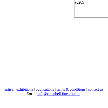
(£265)
artists
|
exhibitions
|
publications
|
terms & conditions
|
contact us
Email:
info@campbell-fine-art.com