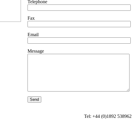
Telephone
Fax
Email
Message
Tel: +44 (0)1892 538962