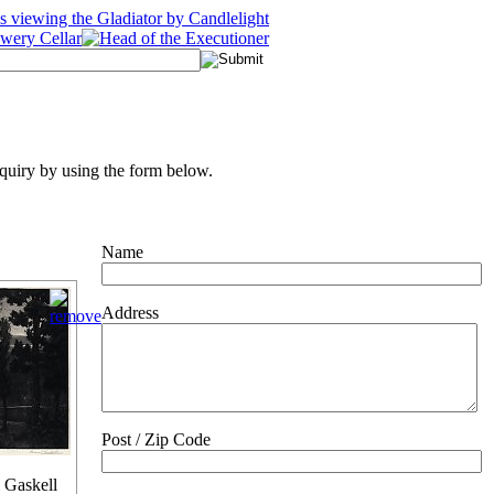
quiry by using the form below.
Name
Address
Post / Zip Code
 Gaskell