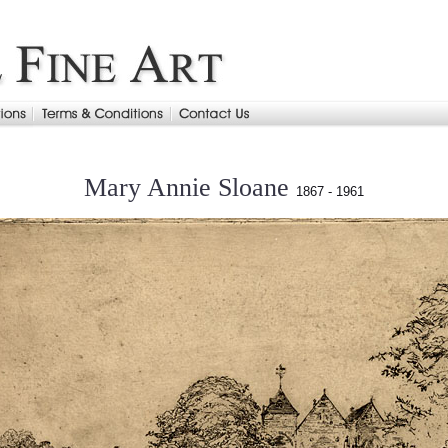
Mary Annie Sloane
1867 - 1961