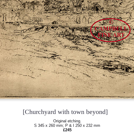
[Churchyard with town beyond]
Original etching.
S 345 x 260 mm; P & I 250 x 232 mm
£245