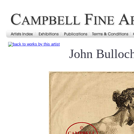
John Bulloc