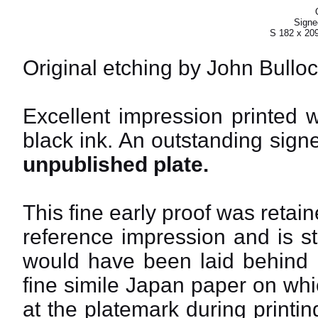
Signed
S 182 x 20
Original etching by John Bulloc
Excellent impression printed 
black ink. An outstanding signe
unpublished plate.
This fine early proof was reta
reference impression and is st
would have been laid behind i
fine simile Japan paper on whic
at the platemark during printi