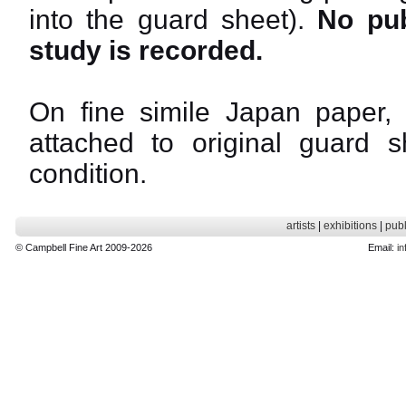
into the guard sheet).
No pub
study is recorded.
On fine simile Japan paper, 
attached to original guard sh
condition.
artists
|
exhibitions
|
publ
© Campbell Fine Art 2009-2026
Email:
in