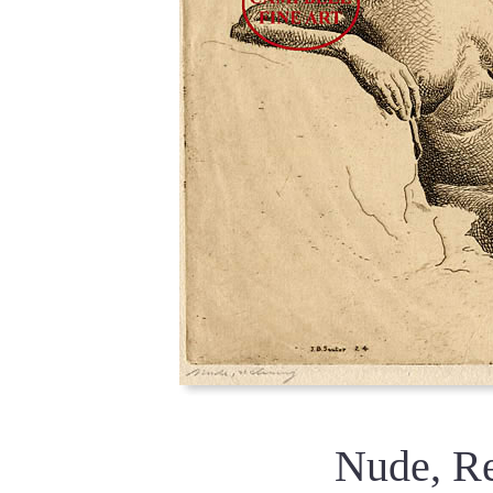
Nude, R