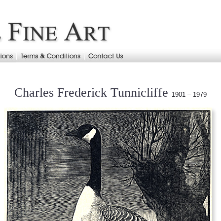
Charles Frederick Tunnicliffe
1901 – 1979