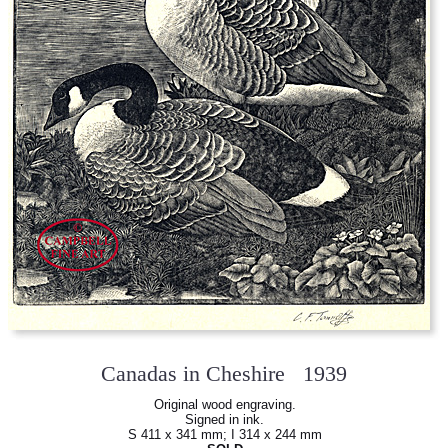
Canadas in Cheshire 1939
Original wood engraving.
Signed in ink.
S 411 x 341 mm; I 314 x 244 mm