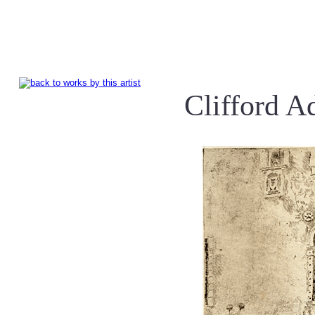
Clifford 