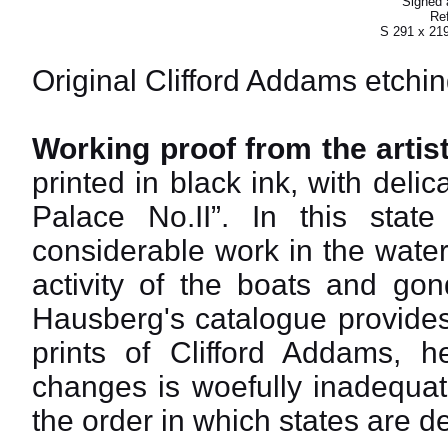
Signed a
Ref
S 291 x 21
Original Clifford Addams etchin
Working proof from the artist
printed in black ink, with delic
Palace No.II”. In this sta
considerable work in the wate
activity of the boats and gond
Hausberg's catalogue provides
prints of Clifford Addams, h
changes is woefully inadequat
the order in which states are de