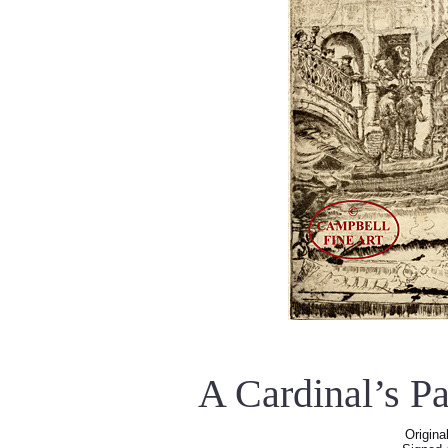
A Cardinal’s P
Origina