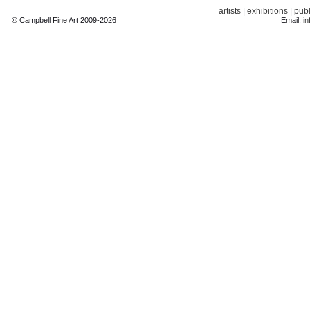
artists
|
exhibitions
|
publ
© Campbell Fine Art 2009-2026
Email:
in