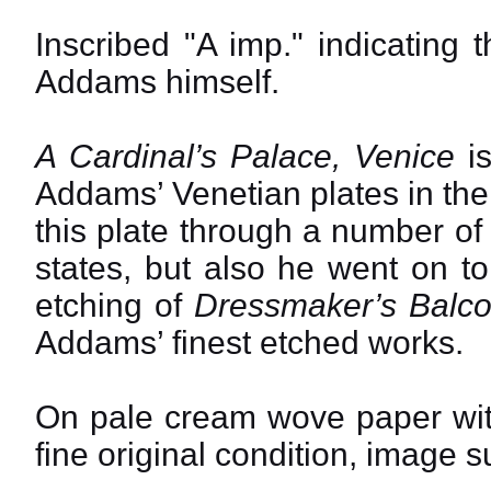
Inscribed "A imp." indicating t
Addams himself.
A Cardinal’s Palace, Venice
is
Addams’ Venetian plates in the 
this plate through a number of 
states, but also he went on t
etching of
Dressmaker’s Balco
Addams’ finest etched works.
On pale cream wove paper with
fine original condition, image s