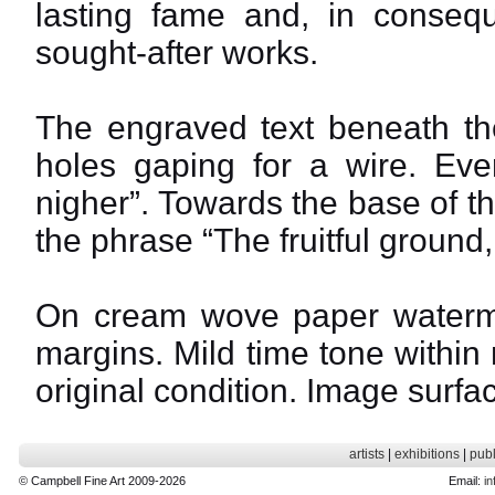
lasting fame and, in conse
sought-after works.
The engraved text beneath the
holes gaping for a wire. Eve
nigher”. Towards the base of t
the phrase “The fruitful ground,
On cream wove paper water
margins. Mild time tone within
original condition. Image surfac
artists
|
exhibitions
|
publ
© Campbell Fine Art 2009-2026
Email:
in