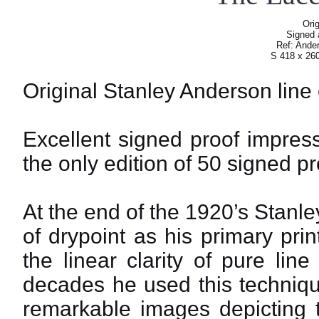
Orig
Signed a
Ref: Ander
S 418 x 26
Original Stanley Anderson line
Excellent signed proof impressi
the only edition of 50 signed pr
At the end of the 1920’s Stan
of drypoint as his primary pri
the linear clarity of pure lin
decades he used this techniqu
remarkable images depicting th