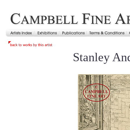
Stanley An