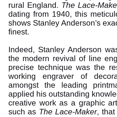
rural England.
The Lace-Make
dating from 1940, this meticul
shows Stanley Anderson’s exact
finest.
Indeed, Stanley Anderson was 
the modern revival of line en
precise technique was the res
working engraver of decora
amongst the leading printm
applied his outstanding knowle
creative work as a graphic arti
such as
The Lace-Maker
, tha