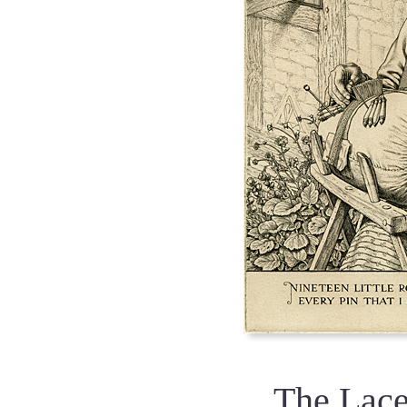
The Lac