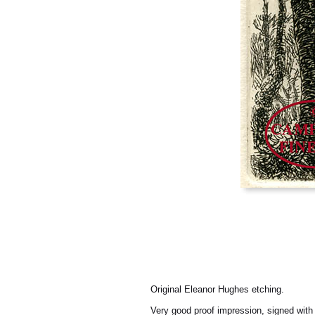
Original Eleanor Hughes etching.
Very good proof impression, signed with t