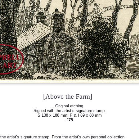
[Above the Farm]
Original etching.
Signed with the artist’s signature stamp.
S 138 x 188 mm; P & I 69 x 88 mm
£75
he artist’s signature stamp. From the artist’s own personal collection.