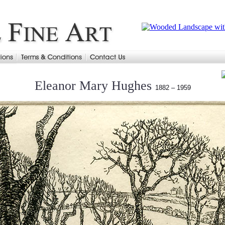
Eleanor Mary Hughes
1882 – 1959