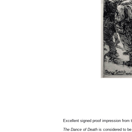
Excellent signed proof impression from t
The Dance of Death
is considered to be