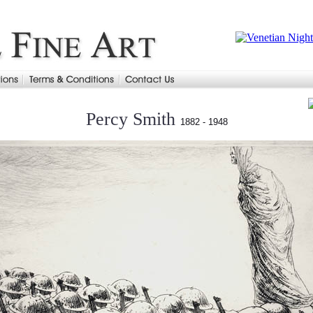
Percy Smith
1882 - 1948