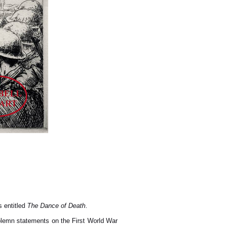
s entitled
The Dance of Death
.
olemn statements on the First World War