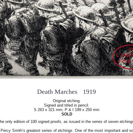
Death Marches 1919
Original etching.
Signed and titled in pencil.
S 263 x 321 mm; P & I 199 x 250 mm
SOLD
he only edition of 100 signed proofs, as issued in the series of seven etching
 Percy Smith’s greatest series of etchings. One of the most important and s