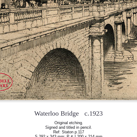
Waterloo Bridge c.1923
Original etching.
Signed and titled in pencil.
Ref: Staton p.117
S 292 x 343 mm; P & I 200 x 214 mm