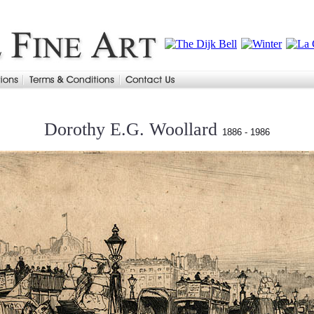
Dorothy E.G. Woollard
1886 - 1986