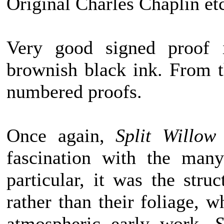
Original Charles Chaplin et
Very good signed proof 
brownish black ink. From t
numbered proofs.
Once again,
Split Willow
fascination with the many
particular, it was the stru
rather than their foliage, wh
atmospheric early work,
S