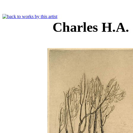
Charles H.A.