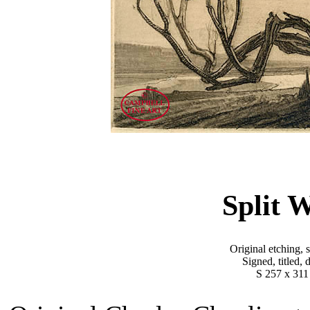
Split 
Original etching, 
Signed, titled,
S 257 x 311