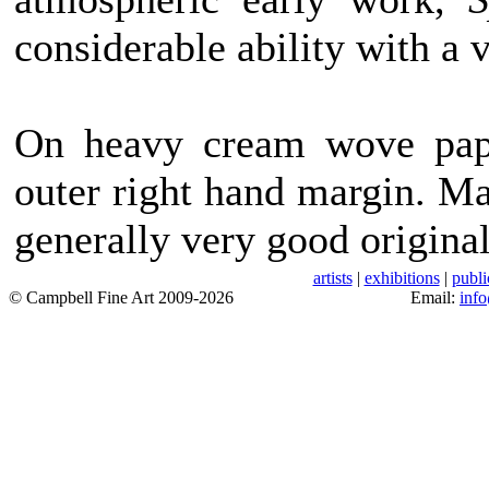
considerable ability with a 
On heavy cream wove pape
outer right hand margin. Ma
generally very good original
artists
|
exhibitions
|
publi
© Campbell Fine Art 2009-2026
Email:
inf