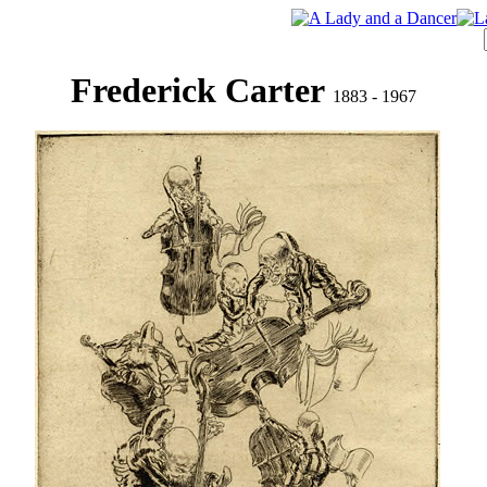
Frederick Carter
1883 - 1967