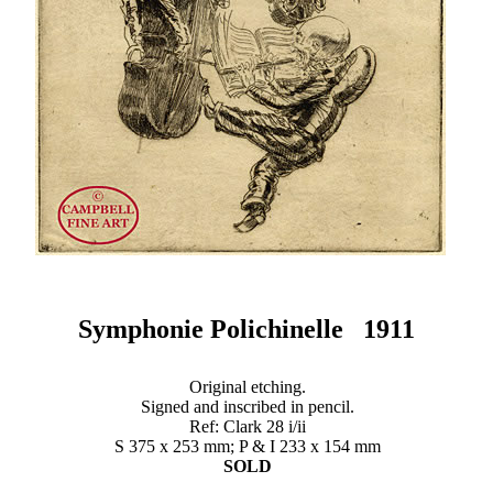
Symphonie Polichinelle 1911
Original etching.
Signed and inscribed in pencil.
Ref: Clark 28 i/ii
S 375 x 253 mm; P & I 233 x 154 mm
SOLD