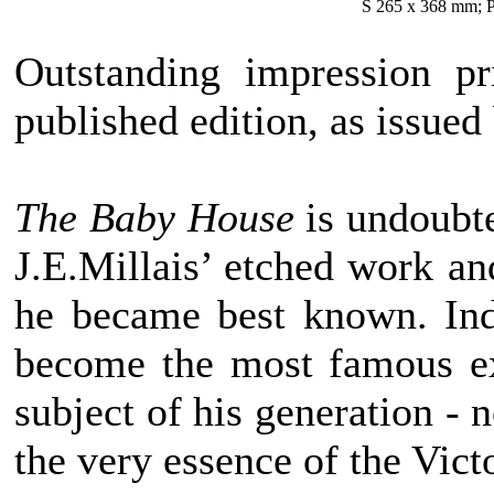
S 265 x 368 mm; P
Outstanding impression pr
published edition, as issued
The Baby House
is undoubte
J.E.Millais’ etched work and
he became best known. Ind
become the most famous ex
subject of his generation - 
the very essence of the Victo