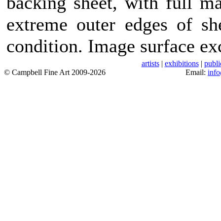
backing sheet, with full m
extreme outer edges of she
condition. Image surface exc
artists
|
exhibitions
|
publi
© Campbell Fine Art 2009-2026
Email:
inf