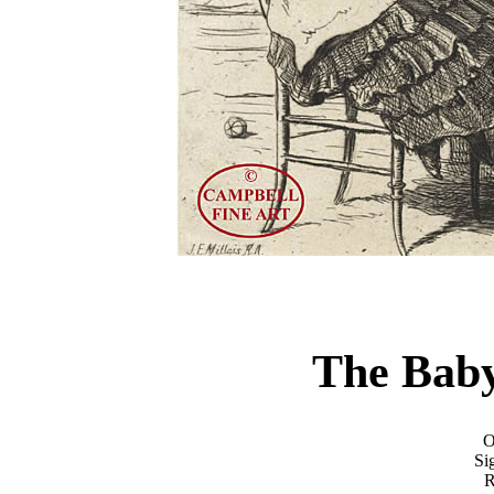
The Bab
O
Si
R