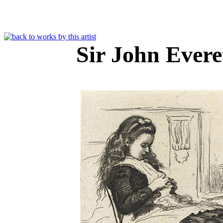
Sir John Evere