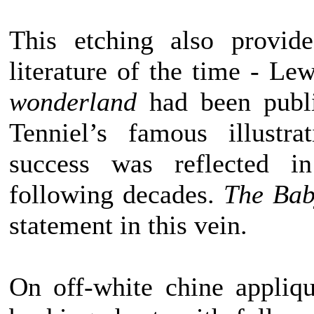
This etching also provide
literature of the time - Le
wonderland
had been publi
Tenniel’s famous illustr
success was reflected in
following decades.
The Bab
statement in this vein.
On off-white chine appliq