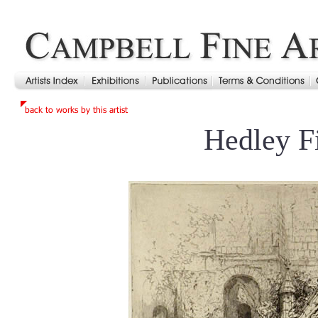
Hedley F