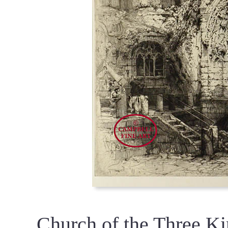
Church of the Three Ki