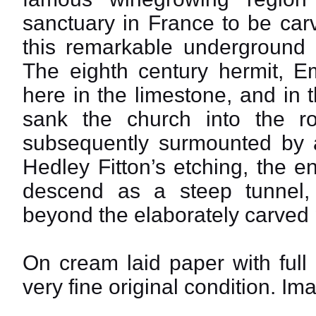
sanctuary in France to be carv
this remarkable underground c
The eighth century hermit, Em
here in the limestone, and in th
sank the church into the r
subsequently surmounted by a
Hedley Fitton’s etching, the 
descend as a steep tunnel,
beyond the elaborately carved 
On cream laid paper with full
very fine original condition. Im