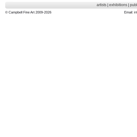
artists
|
exhibitions
|
publ
© Campbell Fine Art 2009-2026
Email:
in