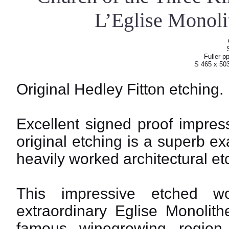
L’Eglise Monoli
Fuller p
S 465 x 50
Original Hedley Fitton etching.
Excellent signed proof impress
original etching is a superb ex
heavily worked architectural et
This impressive etched w
extraordinary Eglise Monolith
famous winegrowing regio