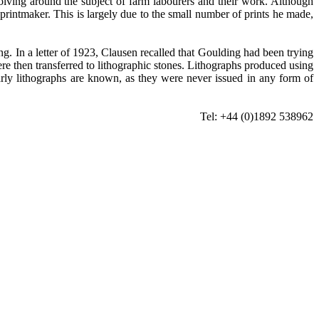
evolving around the subject of farm labourers and their work. Although
a printmaker. This is largely due to the small number of prints he made,
. In a letter of 1923, Clausen recalled that Goulding had been trying
re then transferred to lithographic stones. Lithographs produced using
arly lithographs are known, as they were never issued in any form of
Tel: +44 (0)1892 538962