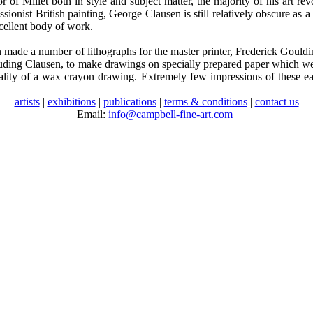
 of Millet both in style and subject matter, the majority of his art r
sionist British painting, George Clausen is still relatively obscure as 
xcellent body of work.
ade a number of lithographs for the master printer, Frederick Goulding
ncluding Clausen, to make drawings on specially prepared paper which we
quality of a wax crayon drawing. Extremely few impressions of these e
artists
|
exhibitions
|
publications
|
terms & conditions
|
contact us
Email:
info@campbell-fine-art.com