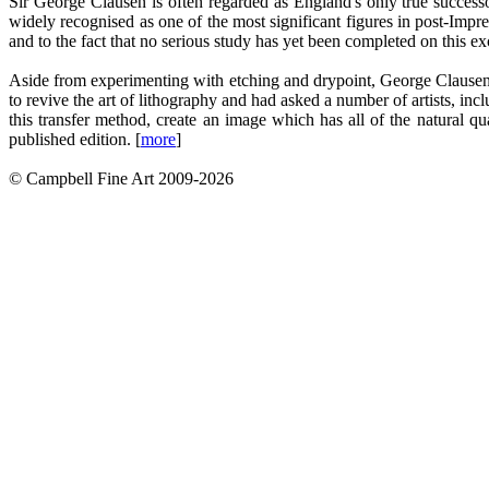
Sir George Clausen is often regarded as England's only true successor
widely recognised as one of the most significant figures in post-Impres
and to the fact that no serious study has yet been completed on this e
Aside from experimenting with etching and drypoint, George Clausen m
to revive the art of lithography and had asked a number of artists, i
this transfer method, create an image which has all of the natural 
published edition. [
more
]
© Campbell Fine Art 2009-2026