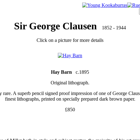
Sir George Clausen
1852 - 1944
Click on a picture for more details
Hay Barn
c.1895
Original lithograph.
y rare. A superb pencil signed proof impression of one of George Claus
finest lithographs, printed on specially prepared dark brown paper.
£850