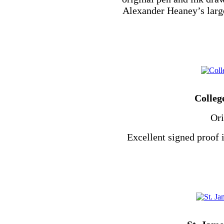
Alexander Heaney’s larg
Colleg
Ori
Excellent signed proof 