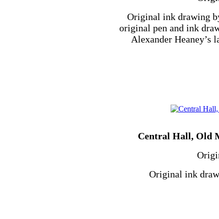
Original ink drawing b
original pen and ink dra
Alexander Heaney’s l
Central Hall, Old M
Origi
Original ink draw