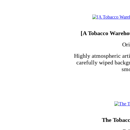
[A Tobacco Warehou
Ori
Highly atmospheric arti
carefully wiped backgr
smo
The Tobac