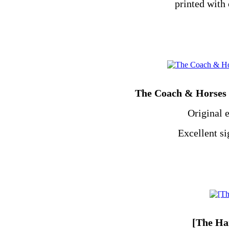
printed with 
The Coach & Horses n
Original 
Excellent s
[The Ha