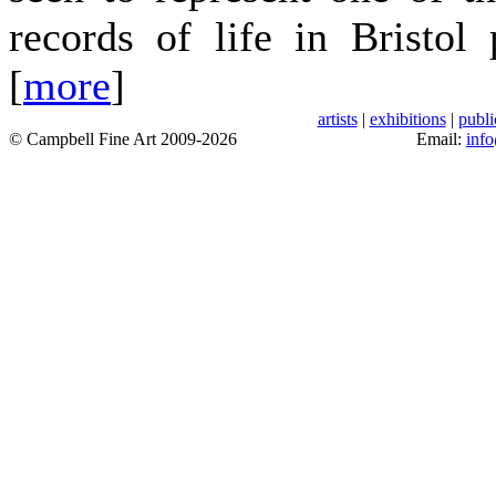
records of life in Bristol
[
more
]
artists
|
exhibitions
|
publi
© Campbell Fine Art 2009-2026
Email:
inf