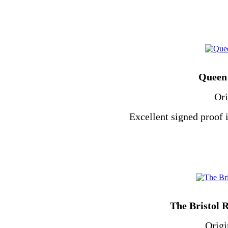
Queen 
Ori
Excellent signed proof 
The Bristol 
Origi