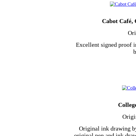
Cabot Café, 
Ori
Excellent signed proof i
b
Colleg
Origi
Original ink drawing b
original pen and ink dra