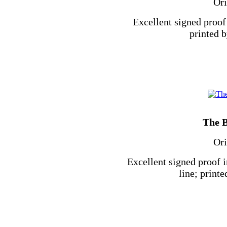
Ori
Excellent signed proof 
printed b
The B
Ori
Excellent signed proof 
line; printe