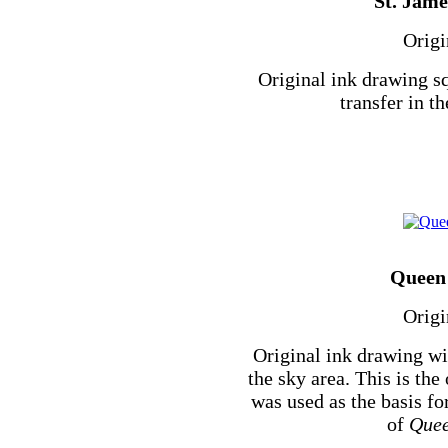
St. Jame
Origi
Original ink drawing sq
transfer in th
Queen 
Origi
Original ink drawing wi
the sky area. This is th
was used as the basis f
of
Quee