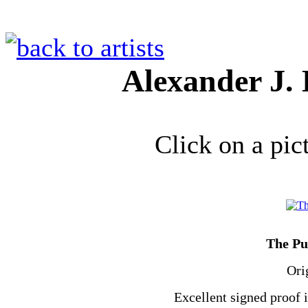
Alexander J.
Click on a pic
The Pu
Ori
Excellent signed proof 