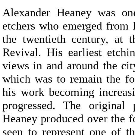
Alexander Heaney was one
etchers who emerged from Br
the twentieth century, at 
Revival. His earliest etchi
views in and around the city
which was to remain the fo
his work becoming increasi
progressed. The original
Heaney produced over the f
seen to represent one of t