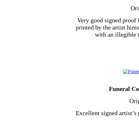
Ori
Very good signed proof 
printed by the artist hi
with an illegible t
Funeral Cor
Ori
Excellent signed artist’s