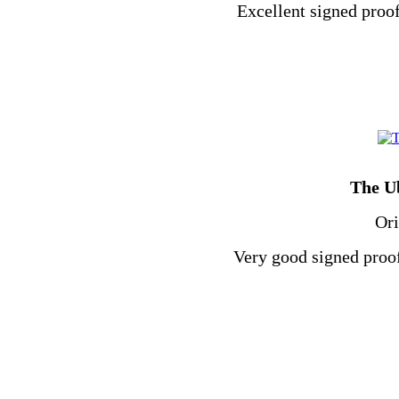
Excellent signed proof
The U
Ori
Very good signed proof