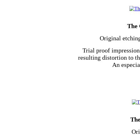
The 
Original etchin
Trial proof impression
resulting distortion to 
An especial
The
Ori