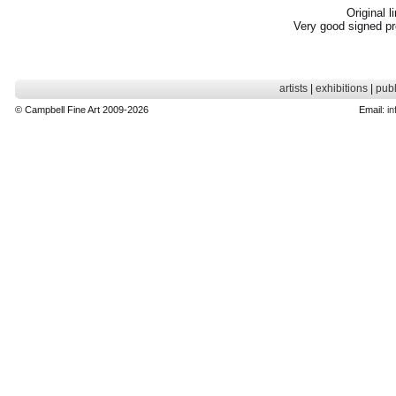
Original l
Very good signed pr
artists
|
exhibitions
|
publ
© Campbell Fine Art 2009-2026
Email:
in