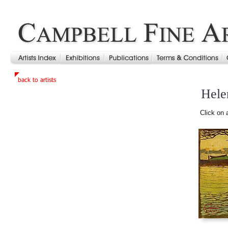
Hele
Click on 