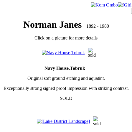
Norman Janes
1892 - 1980
Click on a picture for more details
Navy House,Tobruk
Original soft ground etching and aquatint.
Exceptionally strong signed proof impression with striking contrast.
SOLD