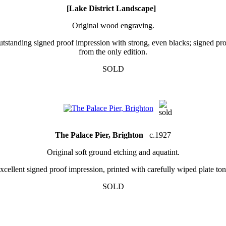
[Lake District Landscape]
Original wood engraving.
tstanding signed proof impression with strong, even blacks; signed pr
from the only edition.
SOLD
The Palace Pier, Brighton
c.1927
Original soft ground etching and aquatint.
xcellent signed proof impression, printed with carefully wiped plate ton
SOLD