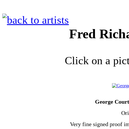
Fred Rich
Click on a pic
George Court,
Ori
Very fine signed proof im