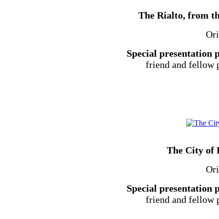
The Rialto, from th
Ori
Special presentation 
friend and fellow
The City of
Ori
Special presentation 
friend and fellow