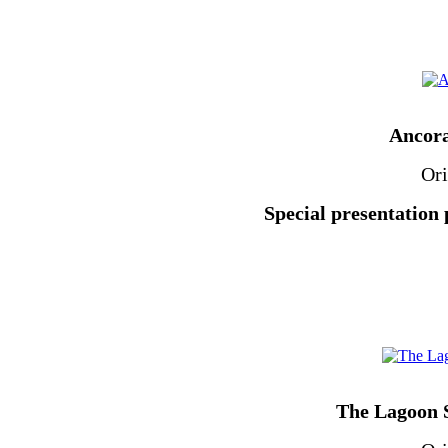
Ancora
Ori
Special presentation 
The Lagoon S