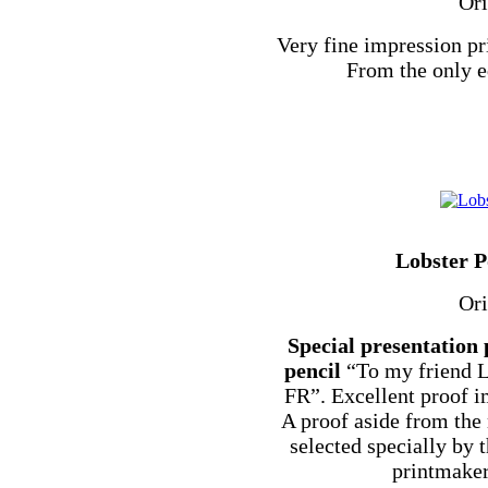
Ori
Very fine impression pr
From the only e
Lobster P
Ori
Special presentation 
pencil
“To my friend L
FR”. Excellent proof i
A proof aside from the
selected specially by t
printmaker