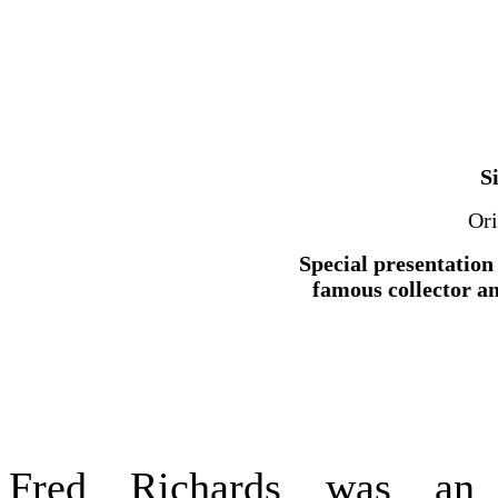
S
Ori
Special presentation 
famous collector a
Fred Richards was an o