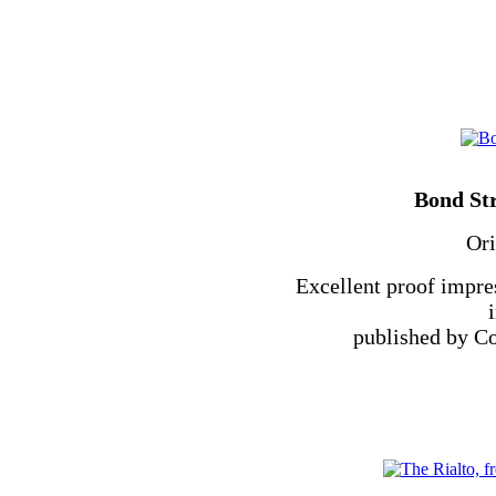
Bond St
Ori
Excellent proof impre
published by Co