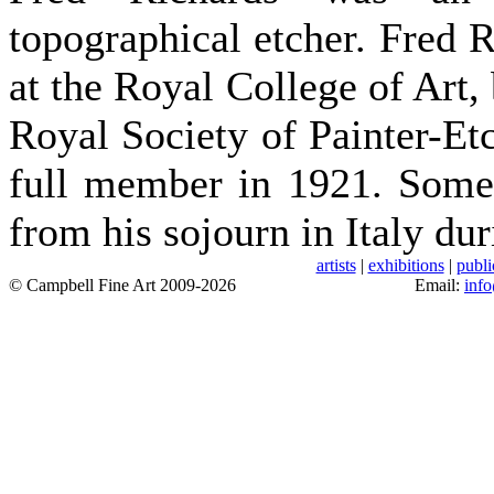
topographical etcher. Fred 
at the Royal College of Art,
Royal Society of Painter-Et
full member in 1921. Some 
from his sojourn in Italy du
artists
|
exhibitions
|
publi
© Campbell Fine Art 2009-2026
Email:
inf