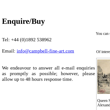
Enquire/Buy
You can 
Tel: +44 (0)1892 538962
Email:
info@campbell-fine-art.com
Of intere
We endeavour to answer all e-mail enquiries
as promptly as possible; however, please
allow up to 48 hours response time.
Queen S
Alexand