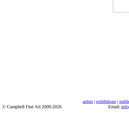
artists
|
exhibitions
|
publi
© Campbell Fine Art 2009-2026
Email:
inf