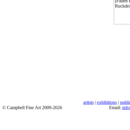
[Fallen 
Ruckdes
artists
|
exhibitions
|
publi
© Campbell Fine Art 2009-2026
Email:
inf