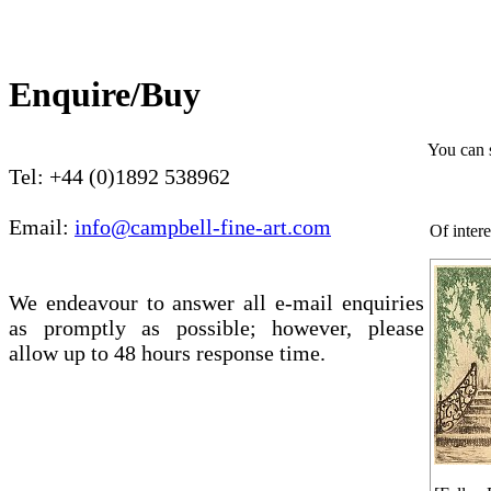
Enquire/Buy
You can 
Tel: +44 (0)1892 538962
Email:
info@campbell-fine-art.com
Of intere
We endeavour to answer all e-mail enquiries
as promptly as possible; however, please
allow up to 48 hours response time.