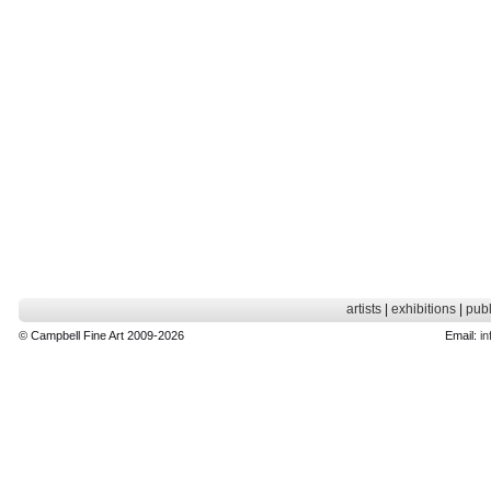
artists
|
exhibitions
|
publ
© Campbell Fine Art 2009-2026
Email:
in