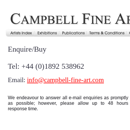
Enquire/Buy
Tel: +44 (0)1892 538962
Email:
info@campbell-fine-art.com
We endeavour to answer all e-mail enquiries as promptly
as possible; however, please allow up to 48 hours
response time.