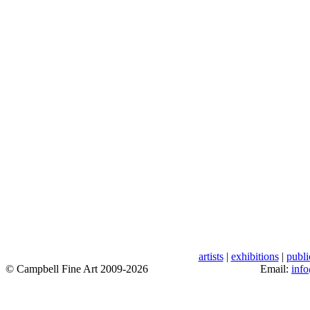
artists
|
exhibitions
|
publi
© Campbell Fine Art 2009-2026
Email:
inf