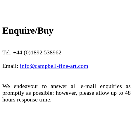
Enquire/Buy
Tel: +44 (0)1892 538962
Email:
info@campbell-fine-art.com
We endeavour to answer all e-mail enquiries as
promptly as possible; however, please allow up to 48
hours response time.