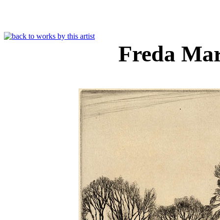
Freda Ma