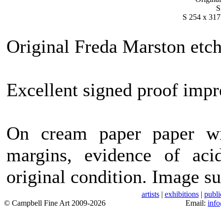
S
S 254 x 317
Original Freda Marston etch
Excellent signed proof impr
On cream paper paper wi
margins, evidence of acid
original condition. Image su
artists
|
exhibitions
|
publi
© Campbell Fine Art 2009-2026
Email:
inf