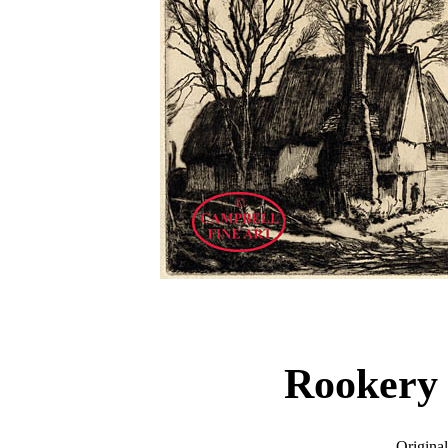
Rookery
Original