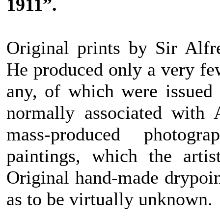
1911”.
Original prints by Sir Alf
He produced only a very few
any, of which were issued 
normally associated with 
mass-produced photogra
paintings, which the arti
Original hand-made drypoint
as to be virtually unknown.