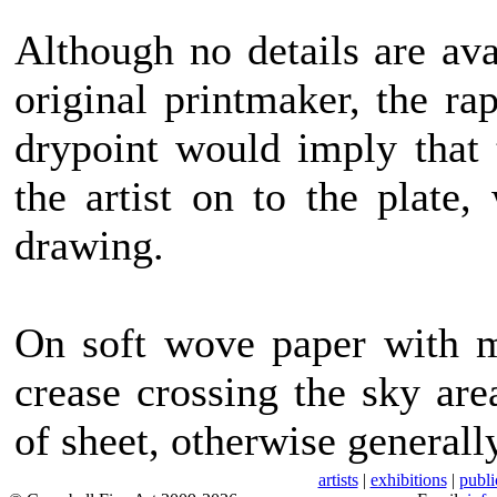
Although no details are av
original printmaker, the ra
drypoint would imply that
the artist on to the plate,
drawing.
On soft wove paper with m
crease crossing the sky ar
of sheet, otherwise generall
artists
|
exhibitions
|
publi