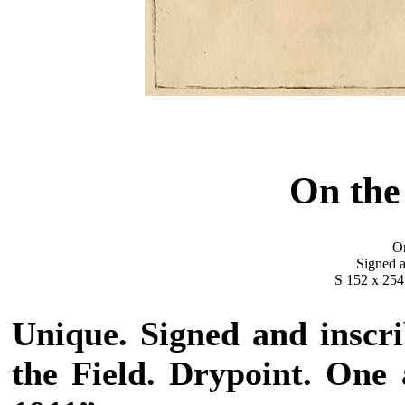
On the
Or
Signed a
S 152 x 254
Unique. Signed and inscri
the Field. Drypoint. One 