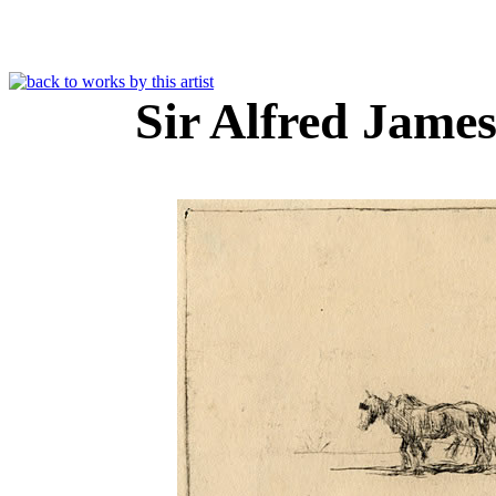
Sir Alfred Jam