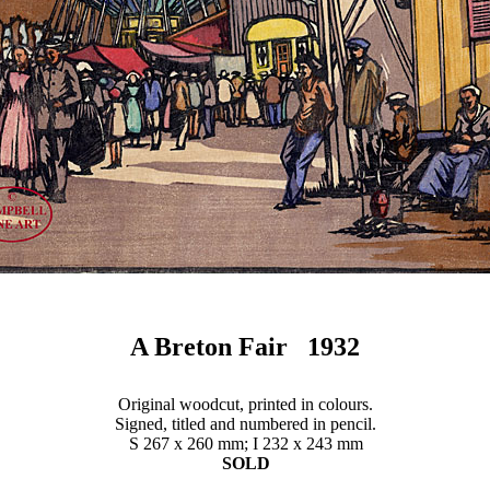
A Breton Fair 1932
Original woodcut, printed in colours.
Signed, titled and numbered in pencil.
S 267 x 260 mm; I 232 x 243 mm
SOLD