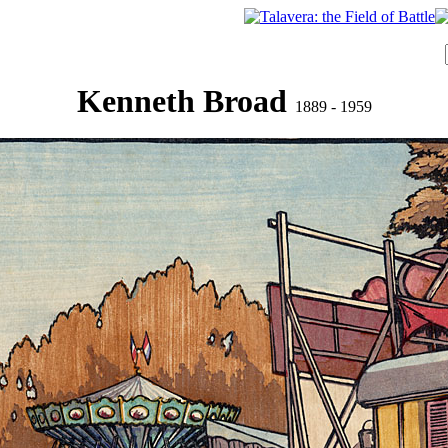
Kenneth Broad
1889 - 1959