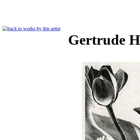
Gertrude 