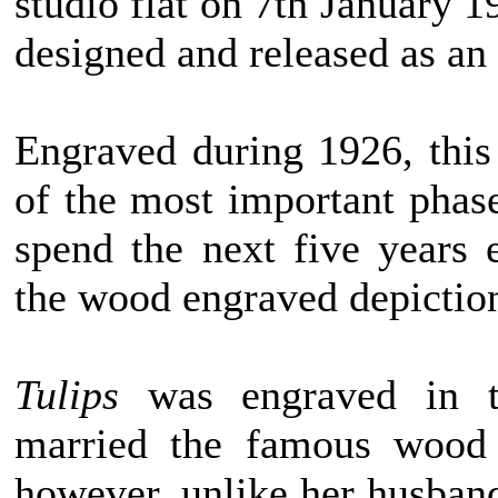
studio flat on 7th January 1
designed and released as an
Engraved during 1926, thi
of the most important phas
spend the next five years
the wood engraved depiction
Tulips
was engraved in t
married the famous wood 
however, unlike her husban