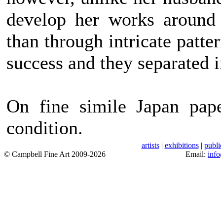
develop her works around 
than through intricate patte
success and they separated 
On fine simile Japan pape
condition.
artists
|
exhibitions
|
publi
© Campbell Fine Art 2009-2026
Email:
inf