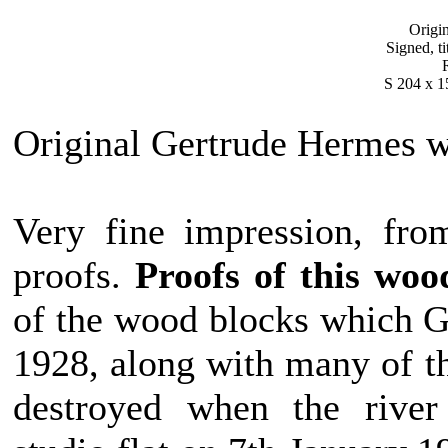
Origi
Signed, ti
S 204 x 1
Original Gertrude Hermes 
Very fine impression, fro
proofs.
Proofs of this wo
of the wood blocks which G
1928, along with many of t
destroyed when the rive