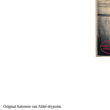
Original Salomon van Abbé drypoint.