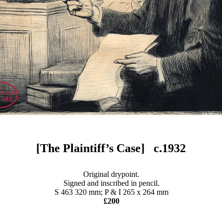
[The Plaintiff’s Case] c.1932
Original drypoint.
Signed and inscribed in pencil.
S 463 320 mm; P & I 265 x 264 mm
£200