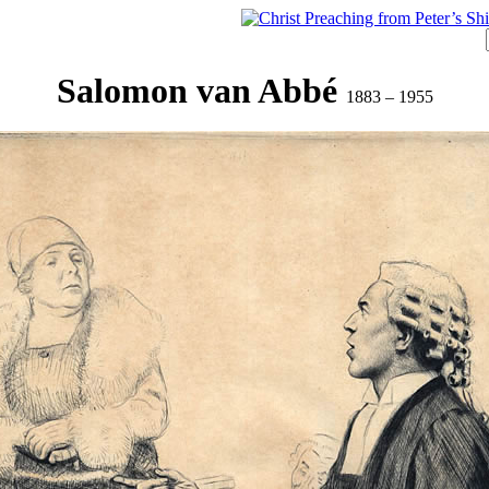
Salomon van Abbé
1883 – 1955