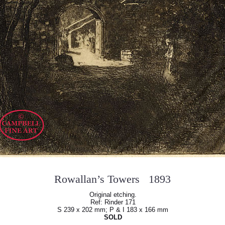
Rowallan’s Towers 1893
Original etching.
Ref: Rinder 171
S 239 x 202 mm; P & I 183 x 166 mm
SOLD