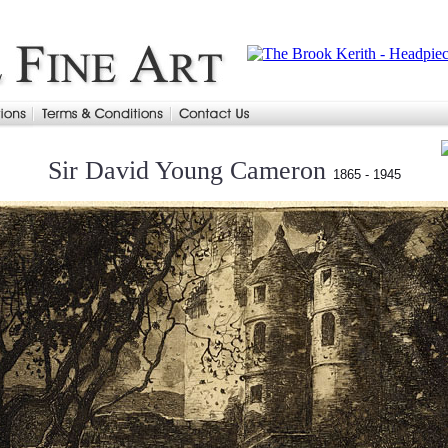
Sir David Young Cameron
1865 - 1945